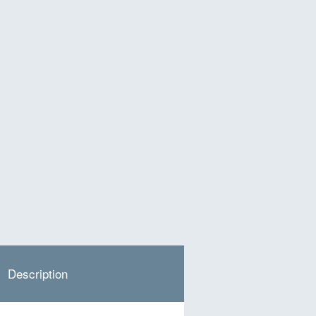
Description