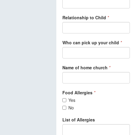
Relationship to Child
*
Who can pick up your child
*
Name of home church
*
Food Allergies
*
Yes
No
List of Allergies