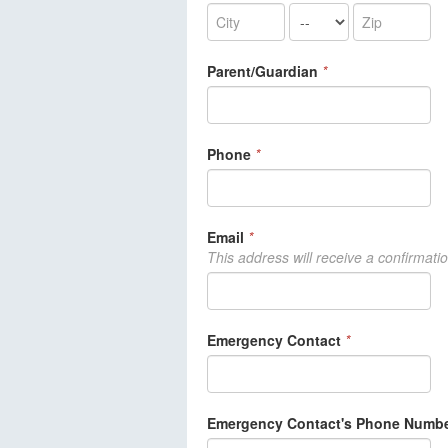
Parent/Guardian
*
Phone
*
Email
*
This address will receive a confirmati
Emergency Contact
*
Emergency Contact's Phone Numb