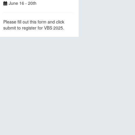
June 16 - 20th
Please fill out this form and click
submit to register for VBS 2025.