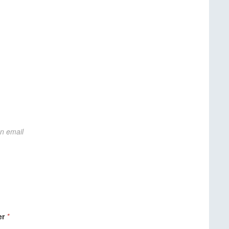
on email
er
*