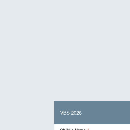
VBS 2026