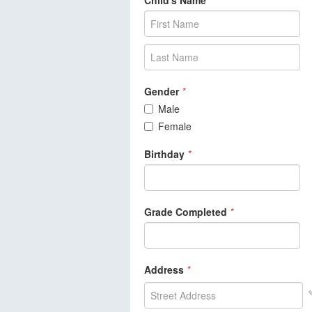
Child's Name
*
Gender
*
Male
Female
Birthday
*
Grade Completed
*
Address
*