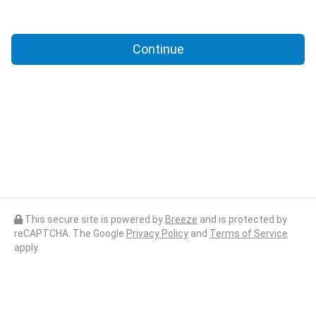
Continue
This secure site is powered by
Breeze
and is protected by
reCAPTCHA. The Google
Privacy Policy
and
Terms of Service
apply.