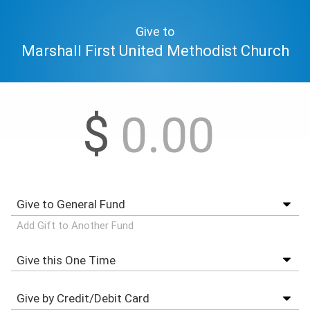
Give to
Marshall First United Methodist Church
$
Add Gift to Another Fund